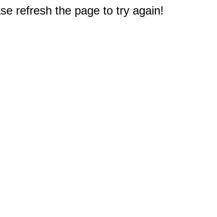
e refresh the page to try again!