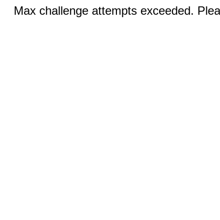
Max challenge attempts exceeded. Pleas