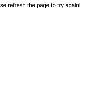
e refresh the page to try again!