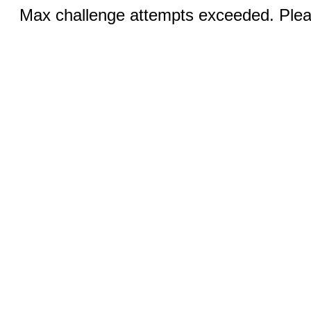
Max challenge attempts exceeded. Pleas