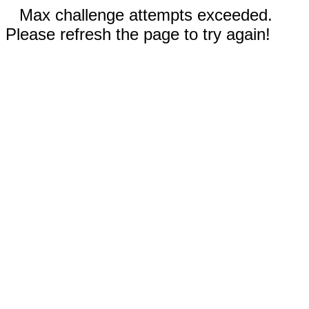
Max challenge attempts exceeded.
Please refresh the page to try again!