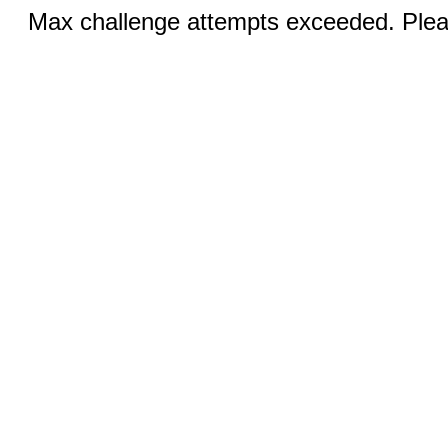
Max challenge attempts exceeded. Pleas