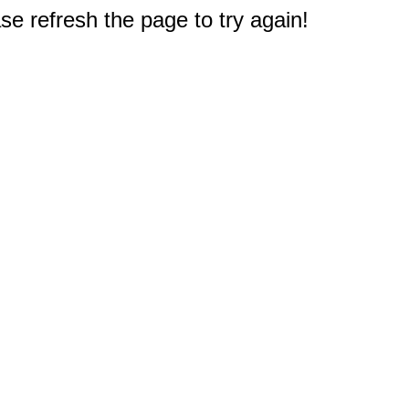
e refresh the page to try again!