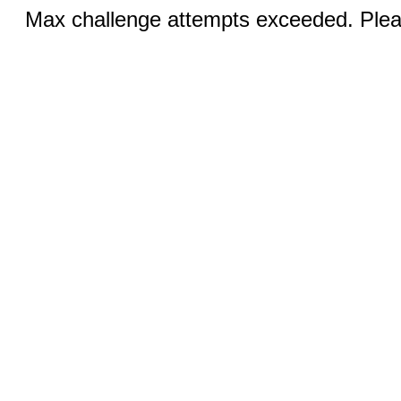
Max challenge attempts exceeded. Pleas