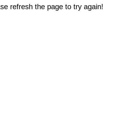
e refresh the page to try again!